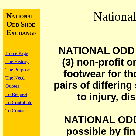
Nationa
N
ATIONAL
O
S
DD
HOE
E
XCHANGE
NATIONAL ODD 
Home Page
(3) non-profit o
The History
The Purpose
footwear for th
The Need
pairs of differin
Quotes
to injury, di
To Request
To Contribute
To Contact
NATIONAL OD
possible by fi