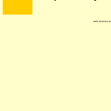
web services p